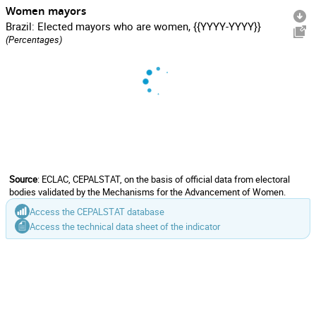
Women mayors
Brazil: Elected mayors who are women, {{YYYY-YYYY}}
(Percentages)
Source
: ECLAC, CEPALSTAT, on the basis of official data from electoral
bodies validated by the Mechanisms for the Advancement of Women.
Access the CEPALSTAT database
Access the technical data sheet of the indicator