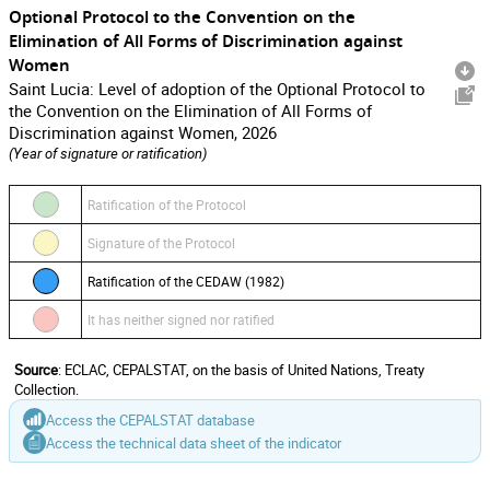
Optional Protocol to the Convention on the
Elimination of All Forms of Discrimination against
Women
Saint Lucia: Level of adoption of the Optional Protocol to
the Convention on the Elimination of All Forms of
Discrimination against Women, 2026
(Year of signature or ratification)
Ratification of the Protocol
Signature of the Protocol
Ratification of the CEDAW (1982)
It has neither signed nor ratified
Source
: ECLAC, CEPALSTAT, on the basis of United Nations, Treaty
Collection.
Access the CEPALSTAT database
Access the technical data sheet of the indicator