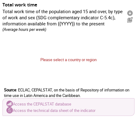
Total work time
Total work time of the population aged 15 and over, by type
of work and sex (SDG complementary indicator C-5.4c),
information available from {{YYYY}} to the present
(Average hours per week)
Please select a country or region
Source
: ECLAC, CEPALSTAT, on the basis of Repository of information on
time use in Latin America and the Caribbean.
Access the CEPALSTAT database
Access the technical data sheet of the indicator