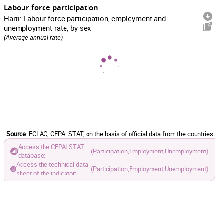
Labour force participation
Haiti: Labour force participation, employment and
unemployment rate, by sex
(Average annual rate)
Source
: ECLAC, CEPALSTAT, on the basis of official data from the countries.
Access the CEPALSTAT
(Participation,
Employment,
Unemployment)
database:
Access the technical data
(Participation,
Employment,
Unemployment)
sheet of the indicator: