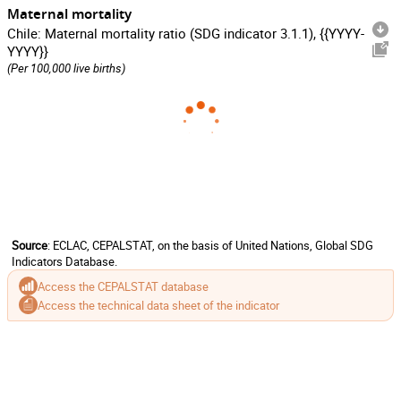
Maternal mortality
Chile: Maternal mortality ratio (SDG indicator 3.1.1), {{YYYY-
YYYY}}
(Per 100,000 live births)
Source
: ECLAC, CEPALSTAT, on the basis of United Nations, Global SDG
Indicators Database.
Access the CEPALSTAT database
Access the technical data sheet of the indicator