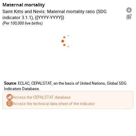
Maternal mortality
Saint Kitts and Nevis: Maternal mortality ratio (SDG
indicator 3.1.1), {{YYYY-YYYY}}
(Per 100,000 live births)
Source
: ECLAC, CEPALSTAT, on the basis of United Nations, Global SDG
Indicators Database.
Access the CEPALSTAT database
Access the technical data sheet of the indicator