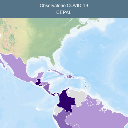
Observatorio COVID-19
CEPAL