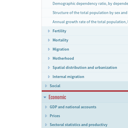
Demographic dependency ratio, by depende
Structure of the total population by sex an
Annual growth rate of the total population,
Fertility
Mortality
Migration
Motherhood
Spatial distribution and urbanization
Internal migration
Social
Economic
GDP and national accounts
Prices
Sectoral statistics and productivy