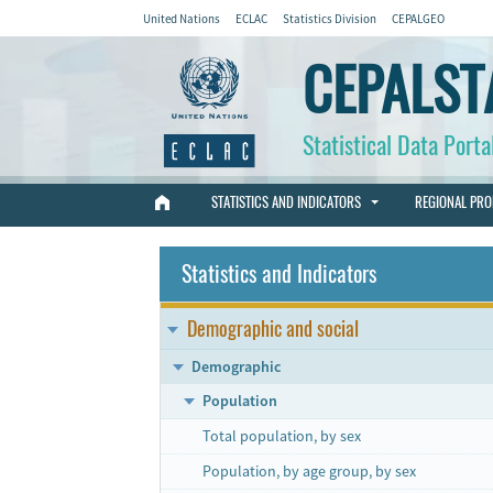
United Nations
ECLAC
Statistics Division
CEPALGEO
CEPALST
Statistical Data Porta
STATISTICS AND INDICATORS
REGIONAL PRO
Statistics and Indicators
Demographic and social
Demographic
Population
Total population, by sex
Population, by age group, by sex