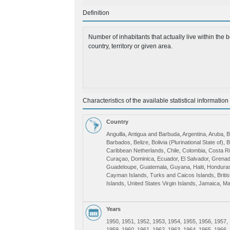
Definition
Number of inhabitants that actually live within the b
country, territory or given area.
Characteristics of the available statistical information
Country
Anguilla, Antigua and Barbuda, Argentina, Aruba,
Barbados, Belize, Bolivia (Plurinational State of), B
Caribbean Netherlands, Chile, Colombia, Costa R
Curaçao, Dominica, Ecuador, El Salvador, Grenad
Guadeloupe, Guatemala, Guyana, Haiti, Hondura
Cayman Islands, Turks and Caicos Islands, Britis
Islands, United States Virgin Islands, Jamaica, Ma
Mexico, Montserrat, Nicaragua, Panama, Paragua
Puerto Rico, Dominican Republic, Saint Kitts and N
Maarten (Dutch part), Saint Vincent and the Gren
Years
Saint Lucia, Suriname, Trinidad and Tobago, Urug
1950, 1951, 1952, 1953, 1954, 1955, 1956, 1957,
Venezuela (Bolivarian Republic of), Latin America
1959, 1960, 1961, 1962, 1963, 1964, 1965, 1966,