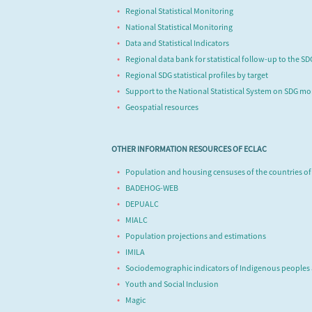
Regional Statistical Monitoring
National Statistical Monitoring
Data and Statistical Indicators
Regional data bank for statistical follow-up to the S
Regional SDG statistical profiles by target
Support to the National Statistical System on SDG mo
Geospatial resources
OTHER INFORMATION RESOURCES OF ECLAC
Population and housing censuses of the countries of
BADEHOG-WEB
DEPUALC
MIALC
Population projections and estimations
IMILA
Sociodemographic indicators of Indigenous peoples
Youth and Social Inclusion
Magic