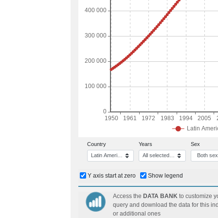
Disability
Indigenous Peoples and Afrodescendent
Subnational and small areas statistics
Cities
Social cohesion
Information and communication technologie
Statistics agricultural activity, rural develo
Mexico
Statistics of the Electricity and Hydrocarbo
Country
Years
Sex
Latin America and the Caribbean
All selected (151)
Both se
Y axis start at zero
Show legend
Access the
DATA BANK
to customize y
query and download the data for this ind
or additional ones