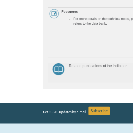
Footnotes
For more details on the technical notes, 
refers to the data bank.
Related publications of the indicator
Subscribe
Get ECLAC updates by e-mail