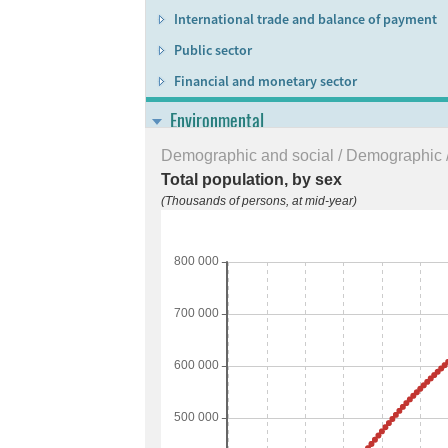
International trade and balance of payment
Public sector
Financial and monetary sector
Environmental
Environmental conditions and quality
Demographic and social / Demographic /
Total population, by sex
Environmental resources and their use
(Thousands of persons, at mid-year)
Residuals
Extreme events and disasters
Human settlements and environmental healt
Environmental protection, management and
Multi-domain
Sustainable Development Goals (SDGs)
Regional data bank for statistical follow-up t
Gender