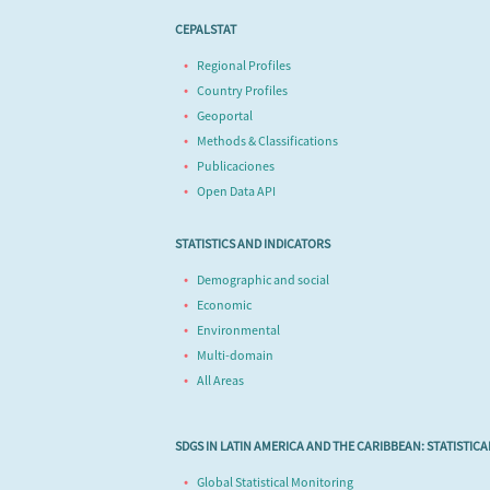
CEPALSTAT
Regional Profiles
Country Profiles
Geoportal
Methods & Classifications
Publicaciones
Open Data API
STATISTICS AND INDICATORS
Demographic and social
Economic
Environmental
Multi-domain
All Areas
SDGS IN LATIN AMERICA AND THE CARIBBEAN: STATIST
Global Statistical Monitoring