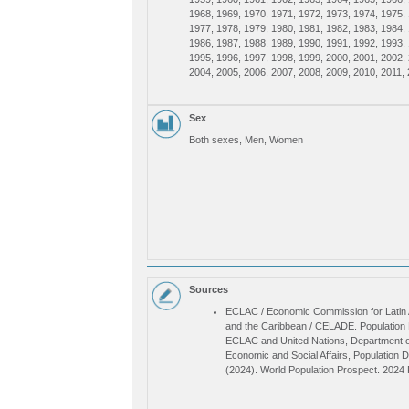
Caribbean, Latin America, Caribbean
1968, 1969, 1970, 1971, 1972, 1973, 1974, 1975,
1977, 1978, 1979, 1980, 1981, 1982, 1983, 1984,
1986, 1987, 1988, 1989, 1990, 1991, 1992, 1993,
1995, 1996, 1997, 1998, 1999, 2000, 2001, 2002,
2004, 2005, 2006, 2007, 2008, 2009, 2010, 2011, 
2013, 2014, 2015, 2016, 2017, 2018, 2019, 2020,
2022, 2023, 2024, 2025, 2026, 2027, 2028, 2029,
2031, 2032, 2033, 2034, 2035, 2036, 2037, 2038,
Sex
2040, 2041, 2042, 2043, 2044, 2045, 2046, 2047,
Both sexes, Men, Women
2049, 2050, 2051, 2052, 2053, 2054, 2055, 2056,
2058, 2059, 2060, 2061, 2062, 2063, 2064, 2065,
2067, 2068, 2069, 2070, 2071, 2072, 2073, 2074,
2076, 2077, 2078, 2079, 2080, 2081, 2082, 2083,
2085, 2086, 2087, 2088, 2089, 2090, 2091, 2092,
2094, 2095, 2096, 2097, 2098, 2099, 2100
Sources
ECLAC / Economic Commission for Latin
and the Caribbean / CELADE. Population D
ECLAC and United Nations, Department o
Economic and Social Affairs, Population D
(2024). World Population Prospect. 2024 