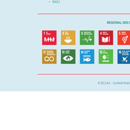
SIGCI
REGIONAL SDG S
© ECLAC - United Nat